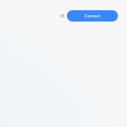
Connect