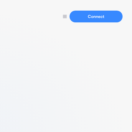
Connect