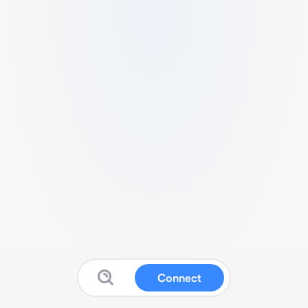
Connect