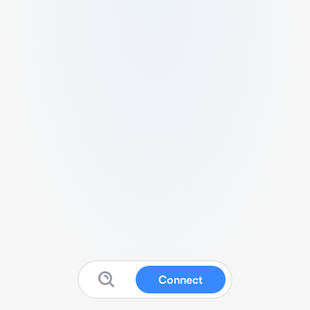
Connect