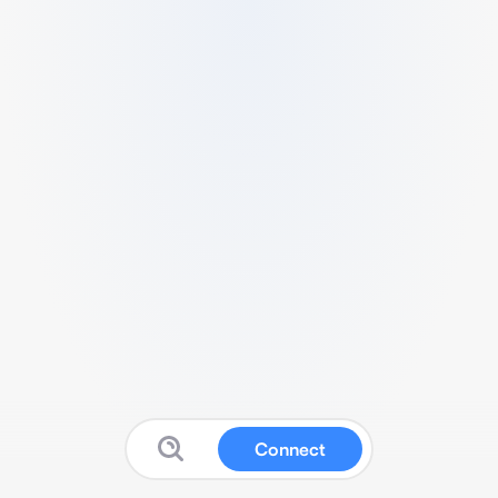
Connect