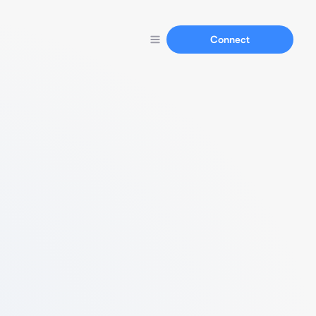
Connect