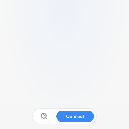
Connect