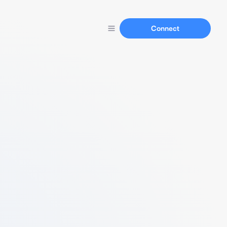
Connect