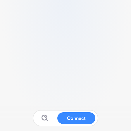
Connect