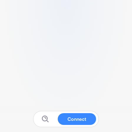
Connect