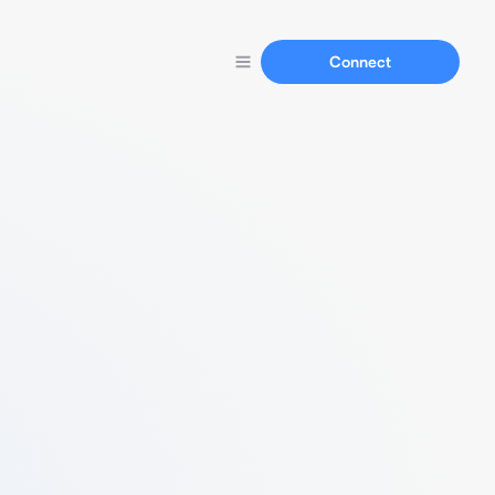
Connect