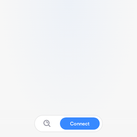
Connect