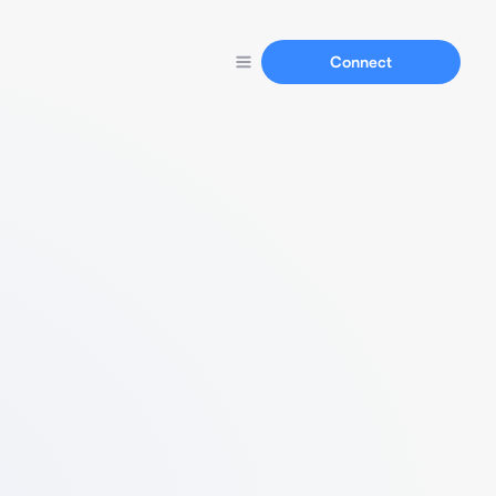
Connect