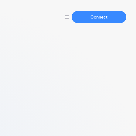
Connect