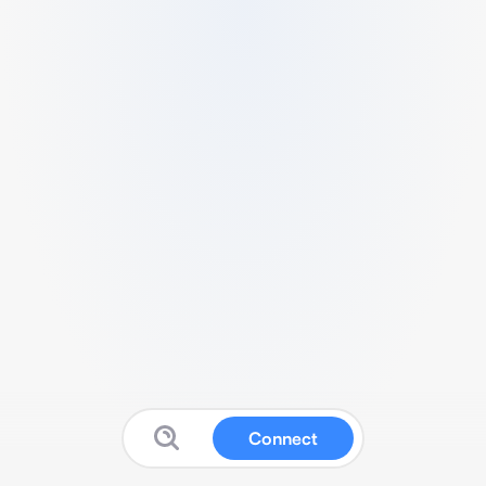
Connect