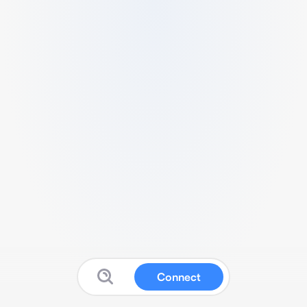
Connect