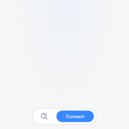
Connect