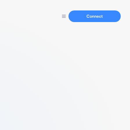
Connect