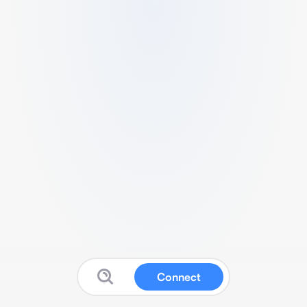
Connect