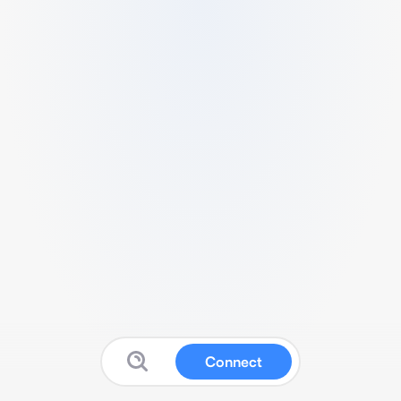
Connect