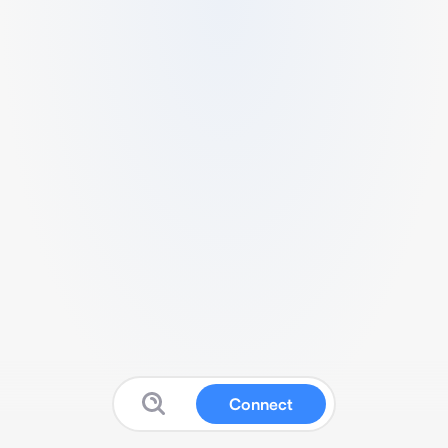
Connect