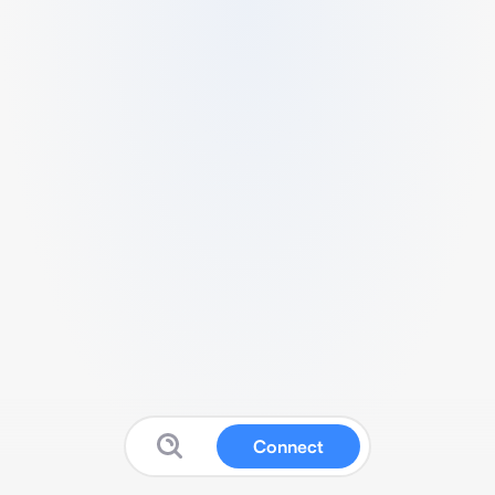
Connect