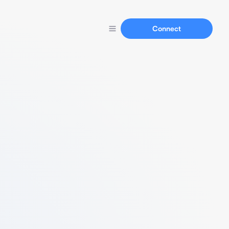
Connect