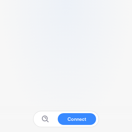
Connect