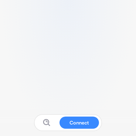
Connect