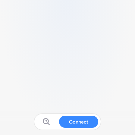
Connect