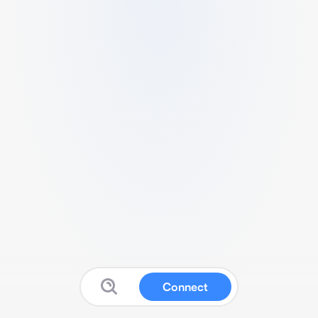
Connect