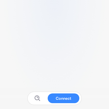
Connect