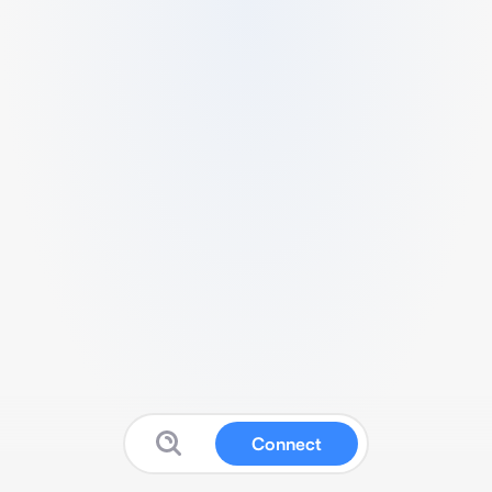
Connect