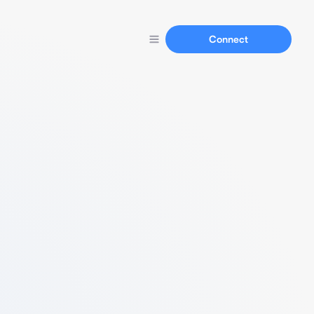
Connect