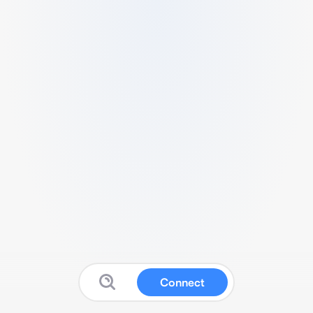
Connect