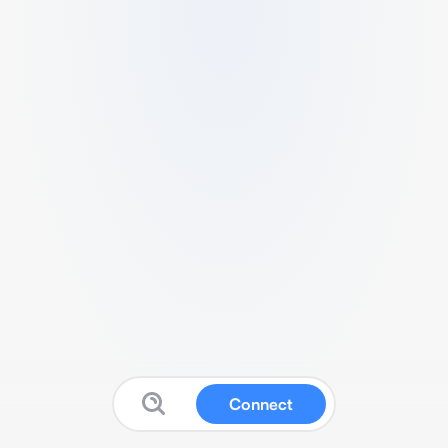
Connect