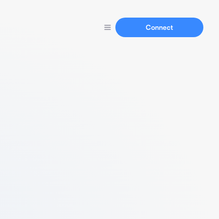
Connect