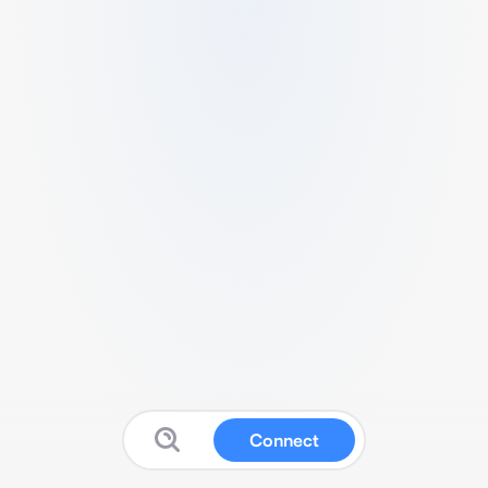
Connect