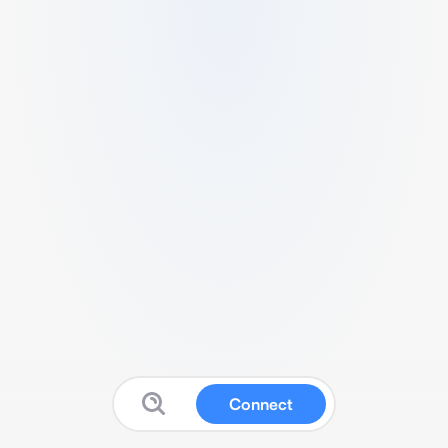
Connect