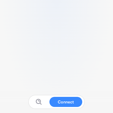
Connect