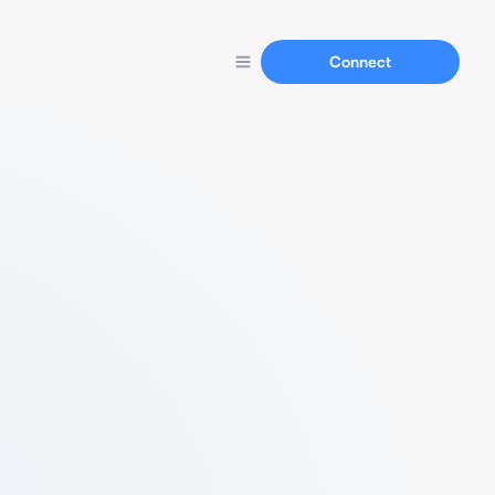
Connect