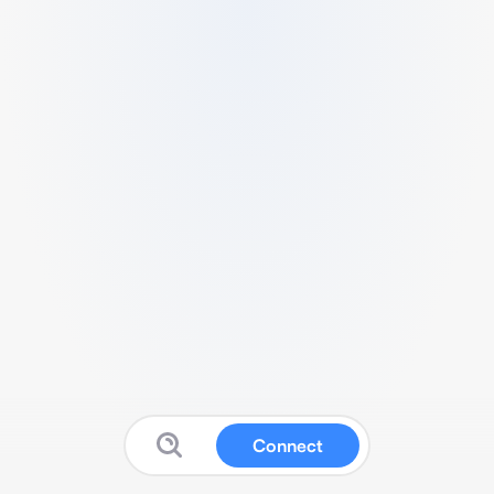
Connect