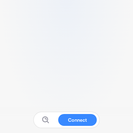
Connect