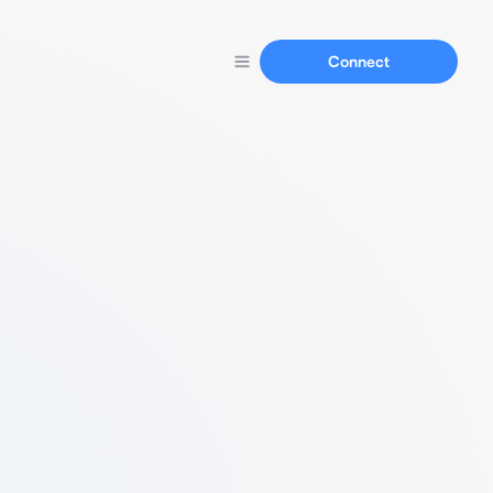
Connect