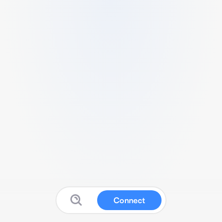
Connect