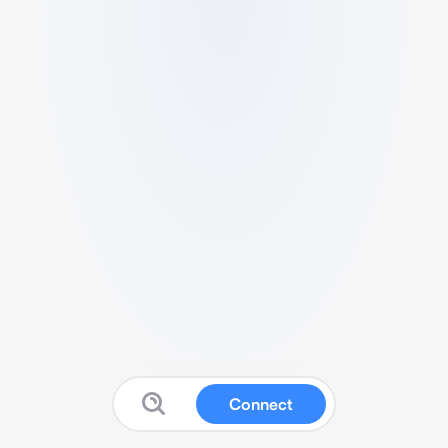
Connect