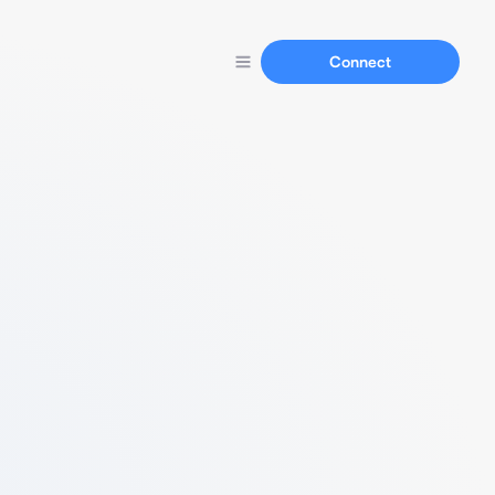
Connect