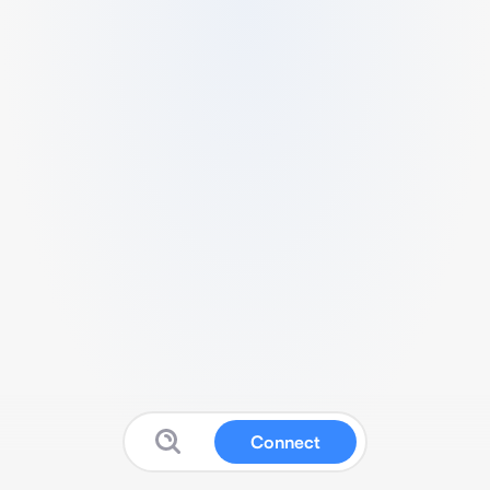
Connect