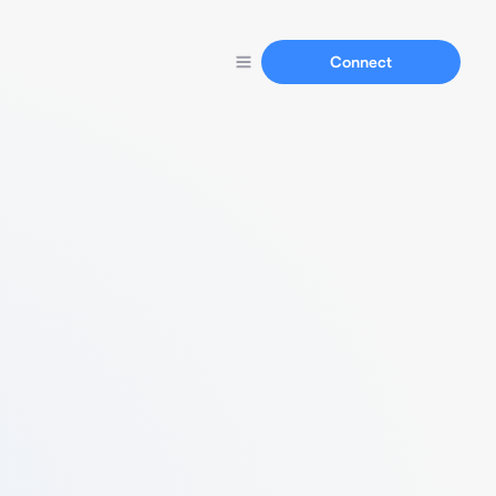
Connect