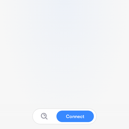
Connect