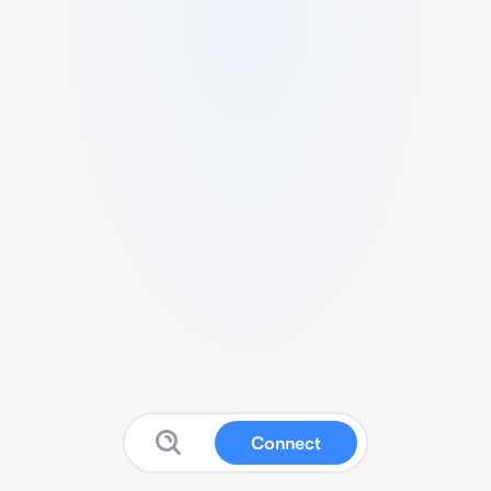
Connect