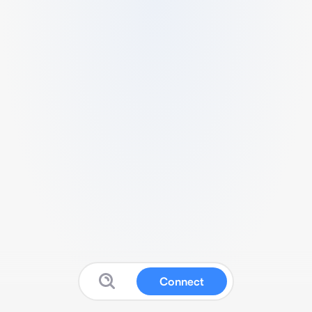
Connect