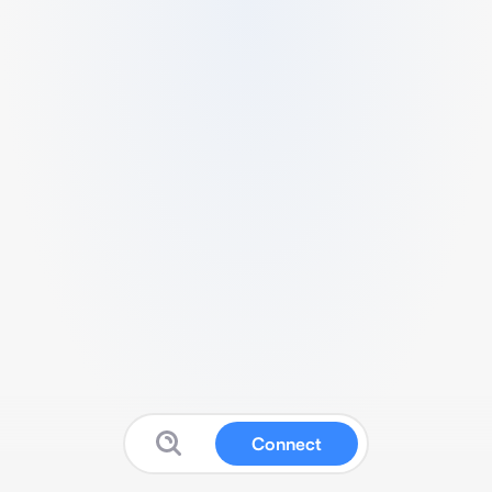
Connect