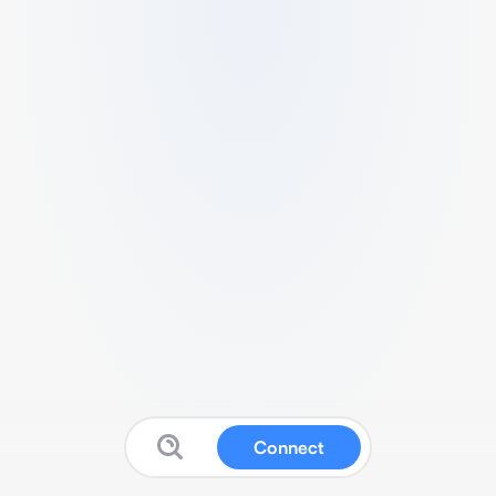
Connect